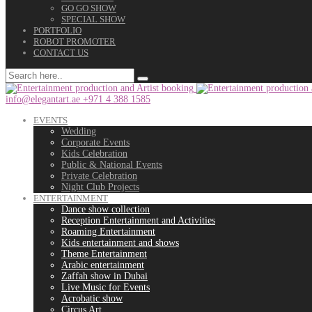
GO GO SHOW
SPECIAL SHOW
PORTFOLIO
ROBOT PROMOTER
CONTACT US
info@elegantart.ae
+971 4 388 1585
EVENTS
Wedding
Corporate Events
Kids Celebration
Public & National Events
Private Celebration
Night Club Projects
ENTERTAINMENT
Dance show collection
Reception Entertainment and Activities
Roaming Entertainment
Kids entertainment and shows
Theme Entertainment
Arabic entertainment
Zaffah show in Dubai
Live Music for Events
Acrobatic show
Circus Art