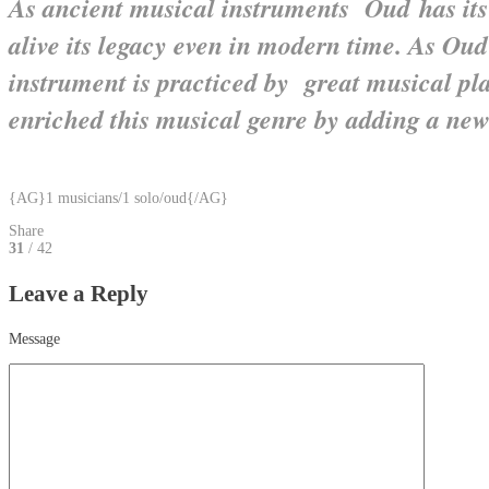
As ancient musical instruments Oud has its
alive its legacy even in modern time. As Oud
instrument is practiced by great musical pl
enriched this musical genre by adding a new
{AG}1 musicians/1 solo/oud{/AG}
Share
31
/ 42
Leave a Reply
Message