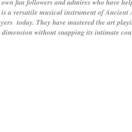
 own fan followers and admires who have he
 is a versatile musical instrument of Ancient 
ayers today. They have mastered the art play
 dimension without snapping its intimate co