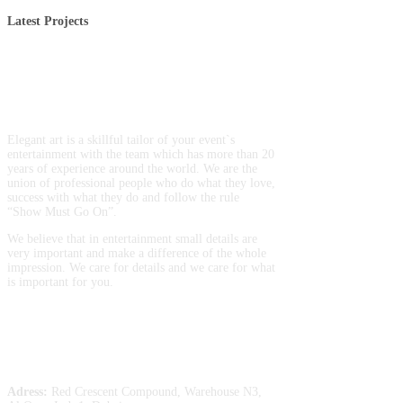
Latest Projects
Entertainment production and
artist booking
Elegant art is a skillful tailor of your event`s
entertainment with the team which has more than 20
years of experience around the world. We are the
union of professional people who do what they love,
success with what they do and follow the rule
“Show Must Go On”.
We believe that in entertainment small details are
very important and make a difference of the whole
impression. We care for details and we care for what
is important for you.
Entertainment
Contacts
Adress:
Red Crescent Compound, Warehouse N3,