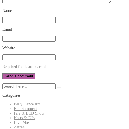
Name
Email
Website
Required fields are marked
Categories
Belly Dance Art
Entertainment
Fire & LED Show
Hosts & DJ's
Live Music
Zaffah