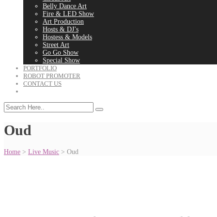
Belly Dance Art
Fire & LED Show
Art Production
Hosts & DJ’s
Hostess & Models
Street Art
Go Go Show
Special Show
PORTFOLIO
ROBOT PROMOTER
CONTACT US
Oud
Home
>
Live Music
>
Oud