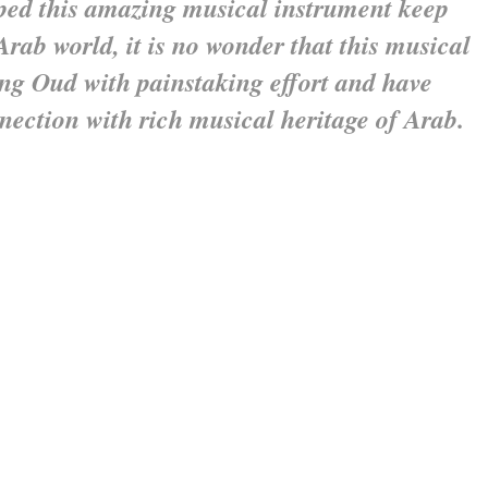
lped this amazing musical instrument
keep
Arab world, it is no wonder that this
musical
ing Oud with painstaking effort
and have
nnection with rich musical
heritage of Arab.