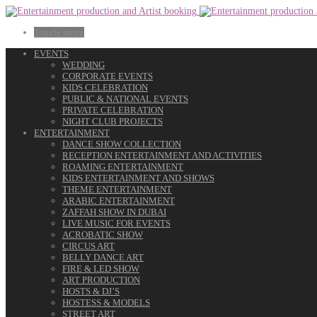
Toggle menu
EVENTS
WEDDING
CORPORATE EVENTS
KIDS CELEBRATION
PUBLIC & NATIONAL EVENTS
PRIVATE CELEBRATION
NIGHT CLUB PROJECTS
ENTERTAINMENT
DANCE SHOW COLLECTION
RECEPTION ENTERTAINMENT AND ACTIVITIES
ROAMING ENTERTAINMENT
KIDS ENTERTAINMENT AND SHOWS
THEME ENTERTAINMENT
ARABIC ENTERTAINMENT
ZAFFAH SHOW IN DUBAI
LIVE MUSIC FOR EVENTS
ACROBATIC SHOW
CIRCUS ART
BELLY DANCE ART
FIRE & LED SHOW
ART PRODUCTION
HOSTS & DJ’S
HOSTESS & MODELS
STREET ART